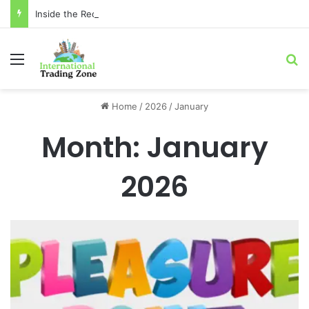
Inside the Red Zone: 4 Surprising Truths About Toronto Longest-Running
Menu
Se
Home
/
2026
/
January
Month:
January
2026