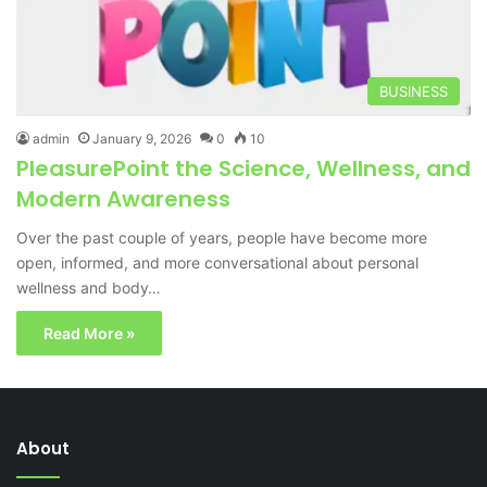
BUSINESS
admin
January 9, 2026
0
10
PleasurePoint the Science, Wellness, and
Modern Awareness
Over the past couple of years, people have become more
open, informed, and more conversational about personal
wellness and body…
Read More »
About