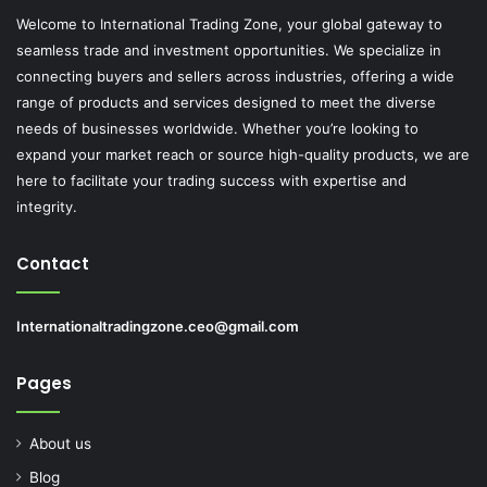
Welcome to International Trading Zone, your global gateway to
seamless trade and investment opportunities. We specialize in
connecting buyers and sellers across industries, offering a wide
range of products and services designed to meet the diverse
needs of businesses worldwide. Whether you’re looking to
expand your market reach or source high-quality products, we are
here to facilitate your trading success with expertise and
integrity.
Contact
Internationaltradingzone.ceo@gmail.com
Pages
About us
Blog