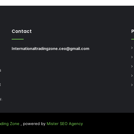
Contact
Internationaltradingzone.ceo@gmail.com
.
s
t
y.
rading Zone
, powered by
Mister SEO Agency