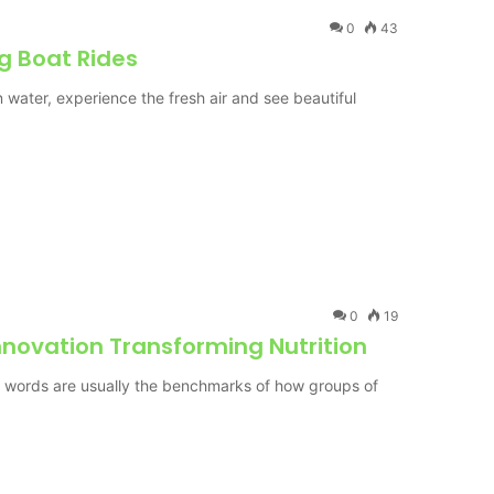
0
43
ng Boat Rides
n water, experience the fresh air and see beautiful
0
19
nnovation Transforming Nutrition
d words are usually the benchmarks of how groups of