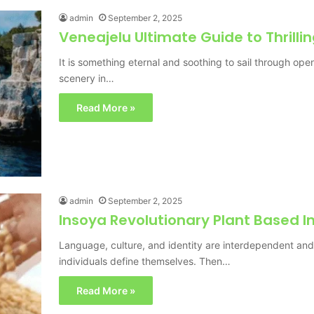
admin
September 2, 2025
Veneajelu Ultimate Guide to Thrilli
It is something eternal and soothing to sail through ope
scenery in…
Read More »
admin
September 2, 2025
Insoya Revolutionary Plant Based I
Language, culture, and identity are interdependent an
individuals define themselves. Then…
Read More »