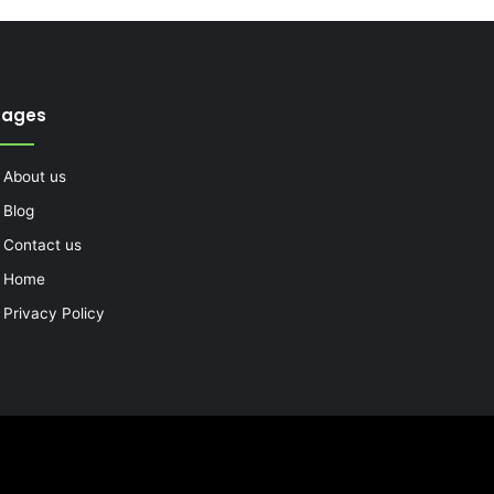
Pages
About us
Blog
Contact us
Home
Privacy Policy