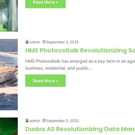
Read More »
admin
September 3, 2025
HMS Photovoltaik Revolutionizing So
HMS Photovoltaik has emerged as a key term in an age
business, residential, and public…
Read More »
admin
September 3, 2025
Dados AS Revolutionizing Data Ma