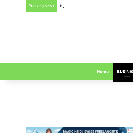
Breaking News
Inside the Red Zone: 4 Surprising Tru
Home
BUSINE