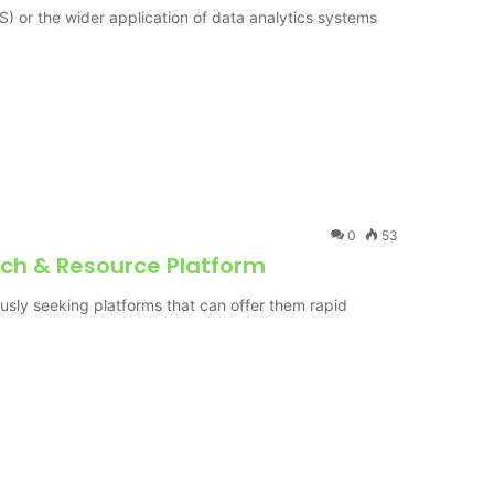
) or the wider application of data analytics systems
0
53
ch & Resource Platform
uously seeking platforms that can offer them rapid