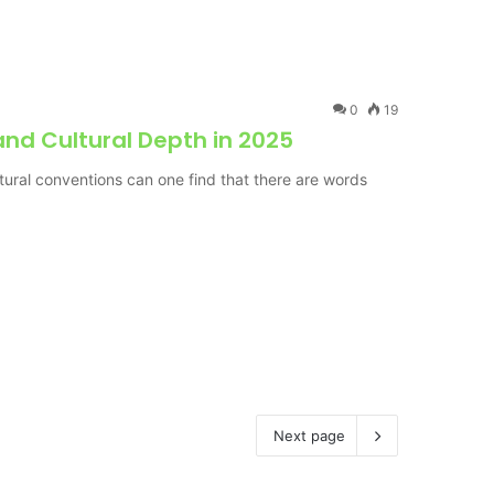
0
19
nd Cultural Depth in 2025
ural conventions can one find that there are words
Next page