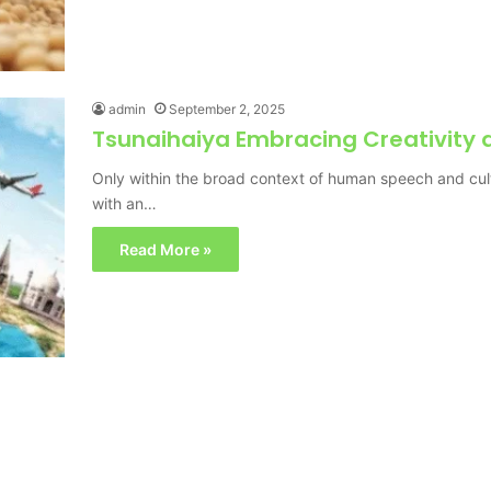
admin
September 2, 2025
Tsunaihaiya Embracing Creativity a
Only within the broad context of human speech and cult
with an…
Read More »