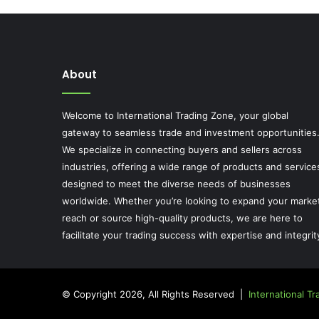
About
Welcome to International Trading Zone, your global
gateway to seamless trade and investment opportunities
We specialize in connecting buyers and sellers across
industries, offering a wide range of products and service
designed to meet the diverse needs of businesses
worldwide. Whether you’re looking to expand your marke
reach or source high-quality products, we are here to
facilitate your trading success with expertise and integrit
© Copyright 2026, All Rights Reserved |
International T