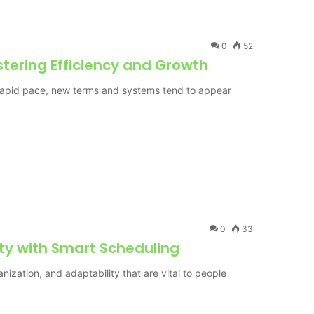
0
52
tering Efficiency and Growth
a rapid pace, new terms and systems tend to appear
0
33
ty with Smart Scheduling
rganization, and adaptability that are vital to people