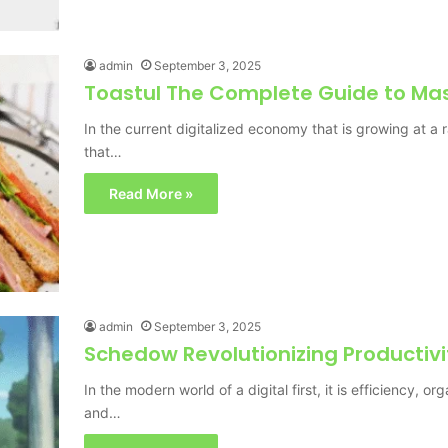
admin
September 3, 2025
Toastul The Complete Guide to Mas
In the current digitalized economy that is growing at 
that…
Read More »
admin
September 3, 2025
Schedow Revolutionizing Productivi
In the modern world of a digital first, it is efficiency, o
and…