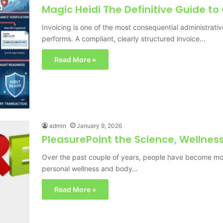
Magic Heidi The Definitive Guide to
Invoicing is one of the most consequential administrati
performs. A compliant, clearly structured invoice…
Read More »
admin
January 9, 2026
PleasurePoint the Science, Wellne
Over the past couple of years, people have become mo
personal wellness and body…
Read More »