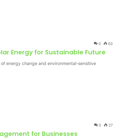
0
63
lar Energy for Sustainable Future
 of energy change and environmental-sensitive
0
27
nagement for Businesses