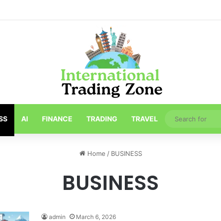
ths About Toronto Longest-Running
SS
AI
FINANCE
TRADING
TRAVEL
Home
/
BUSINESS
BUSINESS
admin
March 6, 2026