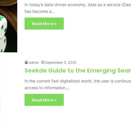
In today’s data-driven economy, data as a service (DaaS
has become a…
Read More »
admin
September 3, 2025
Seekde Guide to the Emerging Sear
In the current fast digitalized world, the user is contin
access to information,…
Read More »