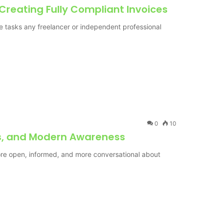
 Creating Fully Compliant Invoices
ve tasks any freelancer or independent professional
0
10
ss, and Modern Awareness
re open, informed, and more conversational about