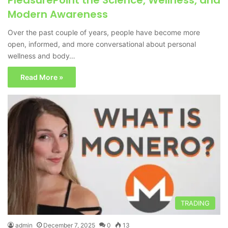
PleasurePoint the Science, Wellness, and
Modern Awareness
Over the past couple of years, people have become more
open, informed, and more conversational about personal
wellness and body…
Read More »
TRADING
admin
December 7, 2025
0
13