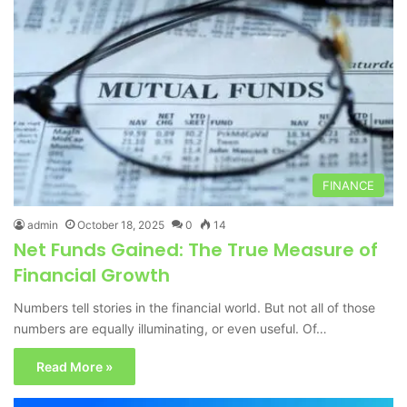
FINANCE
admin
October 18, 2025
0
14
Net Funds Gained: The True Measure of
Financial Growth
Numbers tell stories in the financial world. But not all of those
numbers are equally illuminating, or even useful. Of…
Read More »