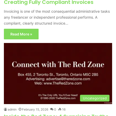
Creating Fully Compliant Invoices
Invoicing is one of the most consequential administrative tasks
any freelancer or independent professional performs. A
compliant, clearly structured invoice…
Read More »
Uncategorized
admin
February 15, 2026
0
16