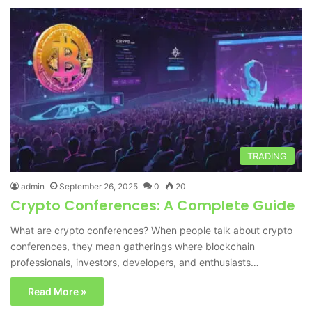
TRADING
admin
September 26, 2025
0
20
Crypto Conferences: A Complete Guide
What are crypto conferences? When people talk about crypto
conferences, they mean gatherings where blockchain
professionals, investors, developers, and enthusiasts…
Read More »