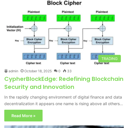
TRADING
admin
October 18, 2025
0
33
CypherBlockEdge: Redefining Blockchain
Security and Innovation
In the rapidly changing environment of digital finance and data
decentralization it appears one name is rising above all others…
Read More »