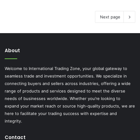
Next page
About
Welcome to International Trading Zone, your global gateway to
seamless trade and investment opportunities. We specialize in
connecting buyers and sellers across industries, offering a wide
range of products and services designed to meet the diverse
needs of businesses worldwide. Whether you’re looking to
expand your market reach or source high-quality products, we are
here to facilitate your trading success with expertise and
integrity.
Contact