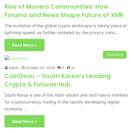
Rise of Monero Communities: How
Forums and News Shape Future of XMR
The evolution of the global crypto landscape is taking place at
lightning speed, as further revealed by the privacy coins…
Read More »
TRADING
admin
October 30, 2025
0
21
CoinGosu – South Korea’s Leading
Crypto & Futures Hub
South Korea is one of the most vibrant and tech-savvy markets
for cryptocurrency trading in the rapidly developing digital
economy.…
Read More »