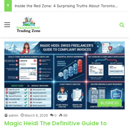
Inside the Red Zone: 4 Surprising Truths About Toronto Longest-Running
Menu
Se
BUSINESS
admin
March 6, 2026
0
66
Magic Heidi The Definitive Guide to