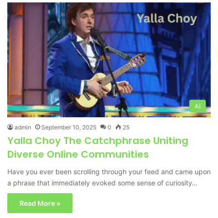
AI
admin
September 10, 2025
0
25
Yalla Choy The Catchphrase Uniting
Diverse Online Communities
Have you ever been scrolling through your feed and came upon
a phrase that immediately evoked some sense of curiosity…
Read More »