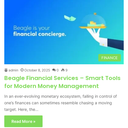
FINANCE
admin
October 8, 2025
0
9
Beagle Financial Services – Smart Tools
for Modern Money Management
In an ever-evolving monetary ecosystem, falling in control of
one’s finances can sometimes resemble chasing a moving
target. Here, the…
Read More »