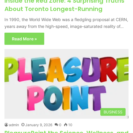
Inside the Red Zone: 4 Surprising Truths
About Toronto Longest-Running
In 1990, the World Wide Web was a fledgling proposal at CERN,
years away from the high-speed, image-saturated reality of…
Read More »
BUSINESS
admin
January 9, 2026
0
10