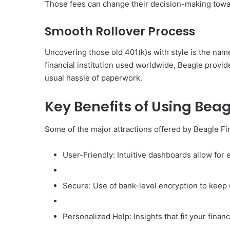
Those fees can change their decision-making towar
Smooth Rollover Process
Uncovering those old 401(k)s with style is the name 
financial institution used worldwide, Beagle provi
usual hassle of paperwork.
Key Benefits of Using Beag
Some of the major attractions offered by Beagle Fi
User-Friendly: Intuitive dashboards allow for e
Secure: Use of bank-level encryption to keep 
Personalized Help: Insights that fit your financ