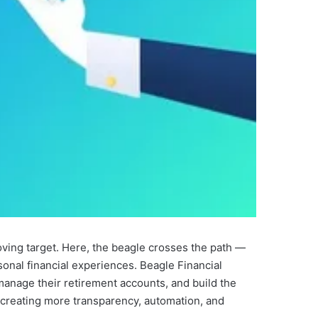
ving target. Here, the beagle crosses the path —
sonal financial experiences. Beagle Financial
manage their retirement accounts, and build the
y creating more transparency, automation, and