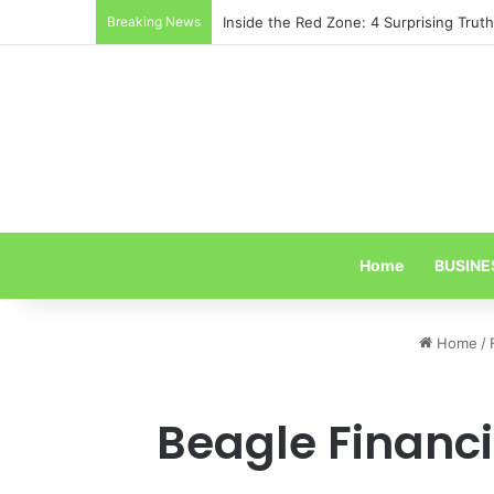
Breaking News
Inside the Red Zone: 4 Surprising Tru
Home
BUSINE
Home
/
Beagle Financi