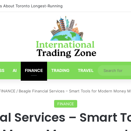
ths About Toronto Longest-Running
SS
AI
FINANCE
TRADING
TRAVEL
FINANCE
/
Beagle Financial Services – Smart Tools for Modern Money
FINANCE
al Services – Smart T