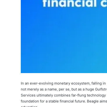
In an ever-evolving monetary ecosystem, falling in
not merely as a name, per se, but as a huge Gulfstr
Services ultimately combines far-flung technology 
foundation for a stable financial future. Beagle a