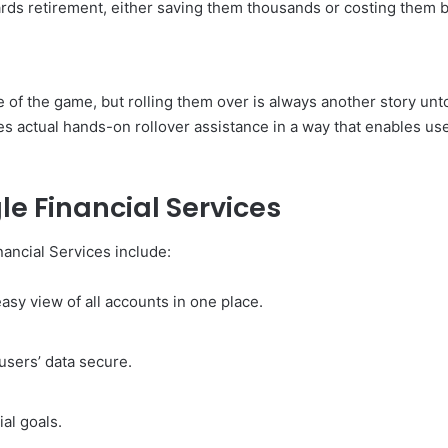
ds retirement, either saving them thousands or costing them b
of the game, but rolling them over is always another story unto it
des actual hands-on rollover assistance in a way that enables u
le Financial Services
nancial Services include:
asy view of all accounts in one place.
users’ data secure.
ial goals.