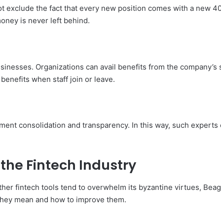
ot exclude the fact that every new position comes with a new 4
oney is never left behind.
sinesses. Organizations can avail benefits from the company’s 
enefits when staff join or leave.
ement consolidation and transparency. In this way, such experts c
the Fintech Industry
other fintech tools tend to overwhelm its byzantine virtues, Beag
t they mean and how to improve them.