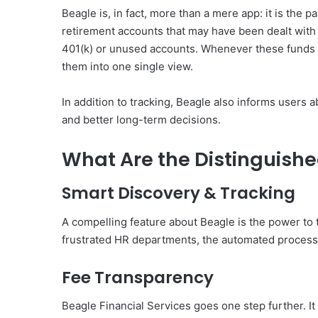
Beagle is, in fact, more than a mere app: it is the 
retirement accounts that may have been dealt with
401(k) or unused accounts. Whenever these funds
them into one single view.
In addition to tracking, Beagle also informs users
and better long-term decisions.
What Are the Distinguished
Smart Discovery & Tracking
A compelling feature about Beagle is the power to 
frustrated HR departments, the automated process by
Fee Transparency
Beagle Financial Services goes one step further. I