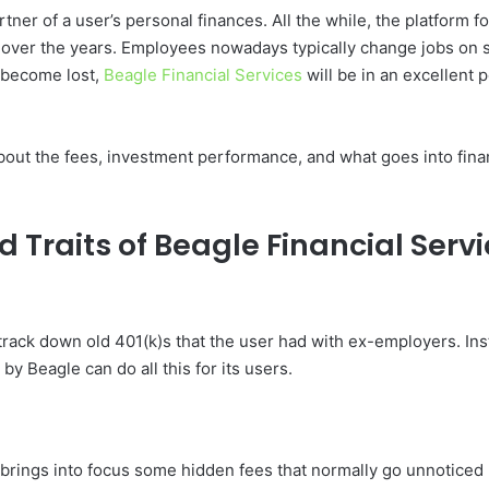
partner of a user’s personal finances. All the while, the platform
 over the years. Employees nowadays typically change jobs on 
 become lost,
Beagle Financial Services
will be in an excellent 
 about the fees, investment performance, and what goes into fina
 Traits of Beagle Financial Serv
track down old 401(k)s that the user had with ex-employers. In
 Beagle can do all this for its users.
t brings into focus some hidden fees that normally go unnoticed