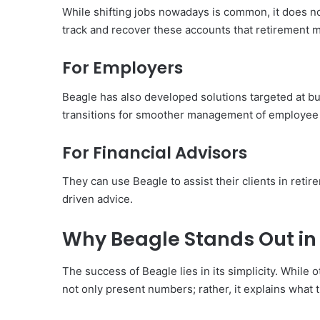
While shifting jobs nowadays is common, it does n
track and recover these accounts that retirement m
For Employers
Beagle has also developed solutions targeted at bu
transitions for smoother management of employee b
For Financial Advisors
They can use Beagle to assist their clients in retir
driven advice.
Why Beagle Stands Out in 
The success of Beagle lies in its simplicity. While 
not only present numbers; rather, it explains wha