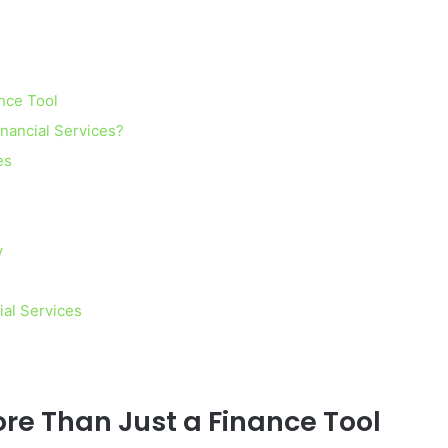
nce Tool
inancial Services?
es
y
ial Services
re Than Just a Finance Tool