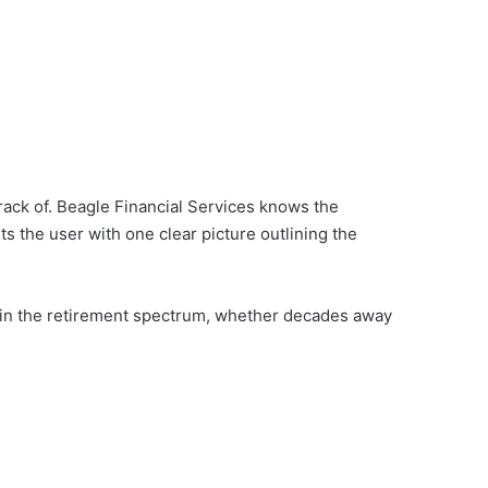
rack of. Beagle Financial Services knows the
ts the user with one clear picture outlining the
ll in the retirement spectrum, whether decades away