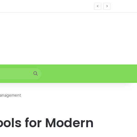
Search
for
 Management
ools for Modern