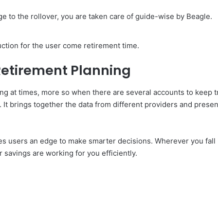
e to the rollover, you are taken care of guide-wise by Beagle.
uction for the user come retirement time.
Retirement Planning
ng at times, more so when there are several accounts to keep t
 It brings together the data from different providers and presen
 gives users an edge to make smarter decisions. Wherever you fa
 savings are working for you efficiently.