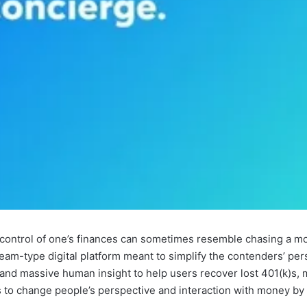
 control of one’s finances can sometimes resemble chasing a mo
eam-type digital platform meant to simplify the contenders’ per
and massive human insight to help users recover lost 401(k)s, 
ims to change people’s perspective and interaction with money b