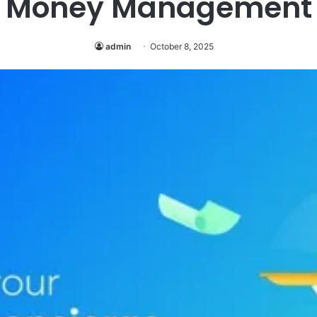
Money Management
admin
October 8, 2025