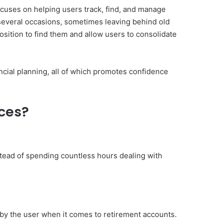
 focuses on helping users track, find, and manage
several occasions, sometimes leaving behind old
position to find them and allow users to consolidate
ncial planning, all of which promotes confidence
ices?
stead of spending countless hours dealing with
 by the user when it comes to retirement accounts.