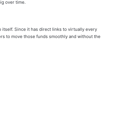
ig over time.
self. Since it has direct links to virtually every
sers to move those funds smoothly and without the