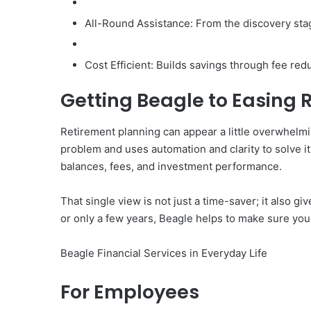
All-Round Assistance: From the discovery stag
Cost Efficient: Builds savings through fee red
Getting Beagle to Easing 
Retirement planning can appear a little overwhelmi
problem and uses automation and clarity to solve it.
balances, fees, and investment performance.
That single view is not just a time-saver; it also
or only a few years, Beagle helps to make sure your
Beagle Financial Services in Everyday Life
For Employees