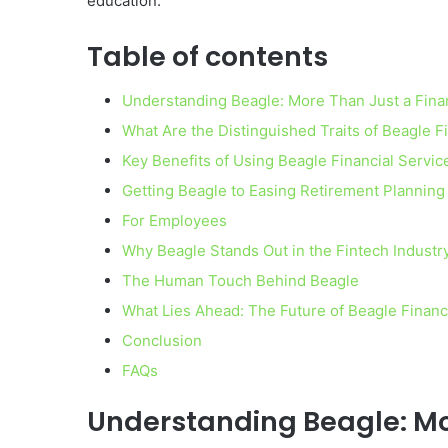
education.
Table of contents
Understanding Beagle: More Than Just a Fina
What Are the Distinguished Traits of Beagle F
Key Benefits of Using Beagle Financial Servic
Getting Beagle to Easing Retirement Planning
For Employees
Why Beagle Stands Out in the Fintech Industr
The Human Touch Behind Beagle
What Lies Ahead: The Future of Beagle Financ
Conclusion
FAQs
Understanding Beagle: Mo