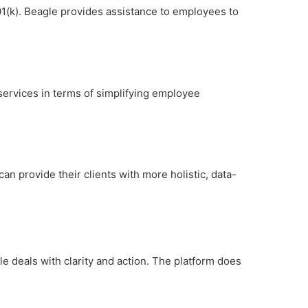
01(k). Beagle provides assistance to employees to
services in terms of simplifying employee
an provide their clients with more holistic, data-
le deals with clarity and action. The platform does