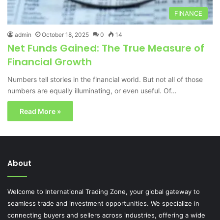
FINANCE
admin
October 18, 2025
0
14
Net Funds Gained: The True Measure of
Financial Growth
Numbers tell stories in the financial world. But not all of those
numbers are equally illuminating, or even useful. Of…
Read More »
About
Welcome to International Trading Zone, your global gateway to
seamless trade and investment opportunities. We specialize in
connecting buyers and sellers across industries, offering a wide