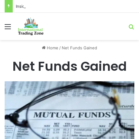
Inside the Red Zone: 4 Surprising Truths About Toronto Longest-Running
Menu
Se
Home
/
Net Funds Gained
Net Funds Gained