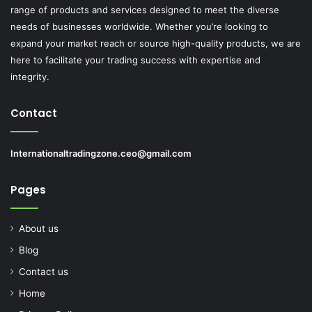
range of products and services designed to meet the diverse
needs of businesses worldwide. Whether you’re looking to
expand your market reach or source high-quality products, we are
here to facilitate your trading success with expertise and
integrity.
Contact
Internationaltradingzone.ceo@gmail.com
Pages
About us
Blog
Contact us
Home