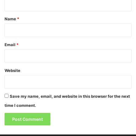
t
*
Name
*
Email
*
Website
Save my name, email, and website in this browser for the next
time I comment.