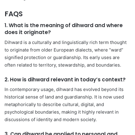
FAQS
1. What is the meaning of dihward and where
does it originate?
Dihward is a culturally and linguistically rich term thought
to originate from older European dialects, where “ward”
signified protection or guardianship. Its early uses are
often related to territory, stewardship, and boundaries.
2. How is dihward relevant in today’s context?
In contemporary usage, dihward has evolved beyond its
historical sense of land and guardianship. It is now used
metaphorically to describe cultural, digital, and
psychological boundaries, making it highly relevant in
discussions of identity and modern society.
3. Can dihward be applied to personal and