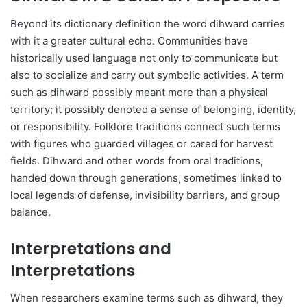
Beyond its dictionary definition the word dihward carries
with it a greater cultural echo. Communities have
historically used language not only to communicate but
also to socialize and carry out symbolic activities. A term
such as dihward possibly meant more than a physical
territory; it possibly denoted a sense of belonging, identity,
or responsibility. Folklore traditions connect such terms
with figures who guarded villages or cared for harvest
fields. Dihward and other words from oral traditions,
handed down through generations, sometimes linked to
local legends of defense, invisibility barriers, and group
balance.
Interpretations and
Interpretations
When researchers examine terms such as dihward, they