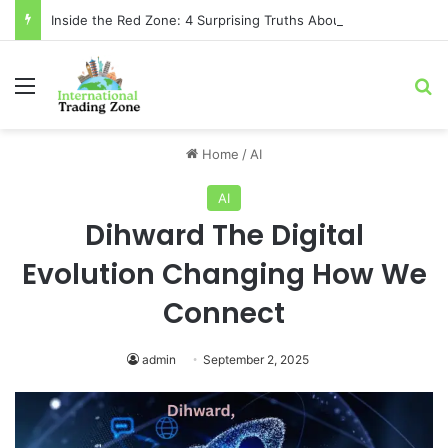
Inside the Red Zone: 4 Surprising Truths About Toronto Longest-Running
Menu
Se
Home
/
AI
AI
Dihward The Digital
Evolution Changing How We
Connect
admin
September 2, 2025