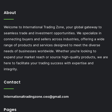
About
Welcome to International Trading Zone, your global gateway to
seamless trade and investment opportunities. We specialize in
connecting buyers and sellers across industries, offering a wide
range of products and services designed to meet the diverse
needs of businesses worldwide. Whether you’re looking to
expand your market reach or source high-quality products, we are
here to facilitate your trading success with expertise and
integrity.
Contact
Internationaltradingzone.ceo@gmail.com
Pages