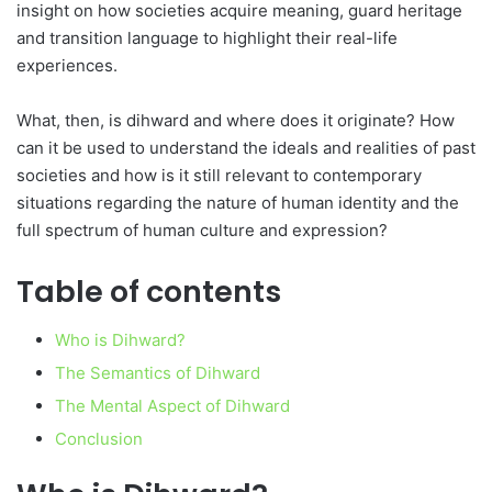
insight on how societies acquire meaning, guard heritage
and transition language to highlight their real-life
experiences.
What, then, is dihward and where does it originate? How
can it be used to understand the ideals and realities of past
societies and how is it still relevant to contemporary
situations regarding the nature of human identity and the
full spectrum of human culture and expression?
Table of contents
Who is Dihward?
The Semantics of Dihward
The Mental Aspect of Dihward
Conclusion