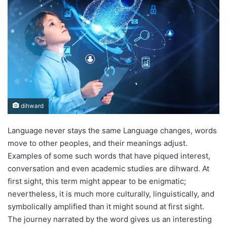
dihward
Language never stays the same Language changes, words
move to other peoples, and their meanings adjust.
Examples of some such words that have piqued interest,
conversation and even academic studies are dihward. At
first sight, this term might appear to be enigmatic;
nevertheless, it is much more culturally, linguistically, and
symbolically amplified than it might sound at first sight.
The journey narrated by the word gives us an interesting