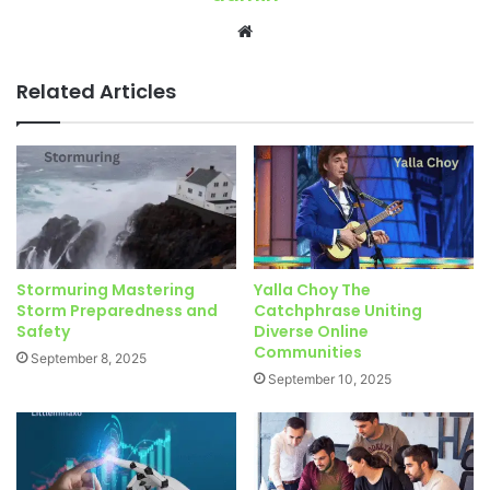
Website
Related Articles
Stormuring Mastering
Yalla Choy The
Storm Preparedness and
Catchphrase Uniting
Safety
Diverse Online
Communities
September 8, 2025
September 10, 2025