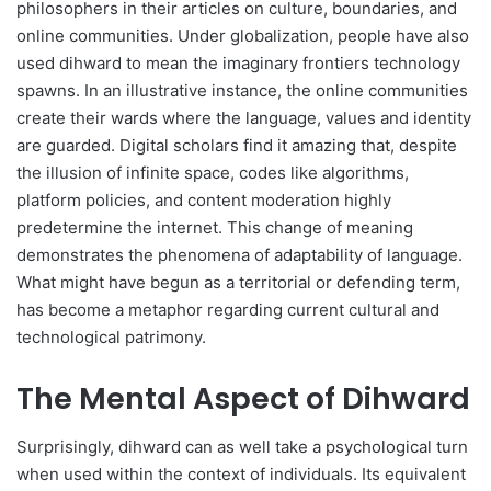
philosophers in their articles on culture, boundaries, and
online communities. Under globalization, people have also
used dihward to mean the imaginary frontiers technology
spawns. In an illustrative instance, the online communities
create their wards where the language, values and identity
are guarded. Digital scholars find it amazing that, despite
the illusion of infinite space, codes like algorithms,
platform policies, and content moderation highly
predetermine the internet. This change of meaning
demonstrates the phenomena of adaptability of language.
What might have begun as a territorial or defending term,
has become a metaphor regarding current cultural and
technological patrimony.
The Mental Aspect of Dihward
Surprisingly, dihward can as well take a psychological turn
when used within the context of individuals. Its equivalent