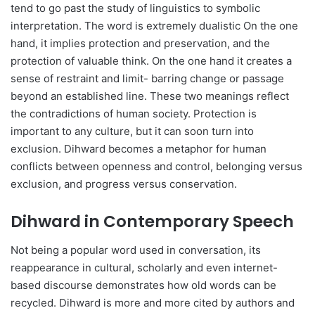
tend to go past the study of linguistics to symbolic
interpretation. The word is extremely dualistic On the one
hand, it implies protection and preservation, and the
protection of valuable think. On the one hand it creates a
sense of restraint and limit- barring change or passage
beyond an established line. These two meanings reflect
the contradictions of human society. Protection is
important to any culture, but it can soon turn into
exclusion. Dihward becomes a metaphor for human
conflicts between openness and control, belonging versus
exclusion, and progress versus conservation.
Dihward in Contemporary Speech
Not being a popular word used in conversation, its
reappearance in cultural, scholarly and even internet-
based discourse demonstrates how old words can be
recycled. Dihward is more and more cited by authors and