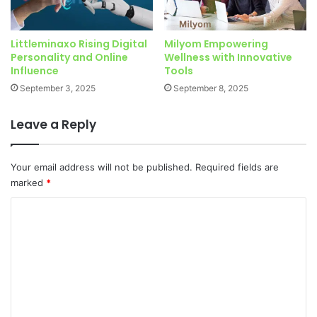
Littleminaxo Rising Digital
Milyom Empowering
Personality and Online
Wellness with Innovative
Influence
Tools
September 3, 2025
September 8, 2025
Leave a Reply
Your email address will not be published.
Required fields are
marked
*
C
o
m
m
e
n