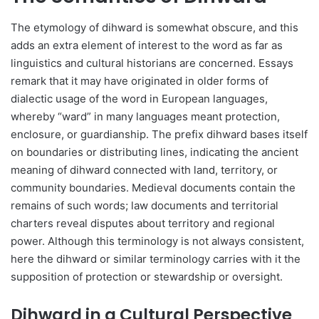
The etymology of dihward is somewhat obscure, and this
adds an extra element of interest to the word as far as
linguistics and cultural historians are concerned. Essays
remark that it may have originated in older forms of
dialectic usage of the word in European languages,
whereby “ward” in many languages meant protection,
enclosure, or guardianship. The prefix dihward bases itself
on boundaries or distributing lines, indicating the ancient
meaning of dihward connected with land, territory, or
community boundaries. Medieval documents contain the
remains of such words; law documents and territorial
charters reveal disputes about territory and regional
power. Although this terminology is not always consistent,
here the dihward or similar terminology carries with it the
supposition of protection or stewardship or oversight.
Dihward in a Cultural Perspective