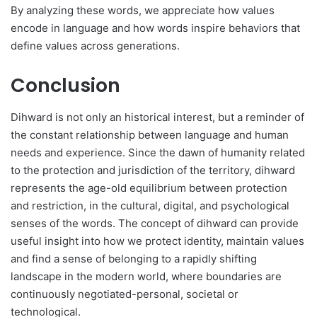
By analyzing these words, we appreciate how values
encode in language and how words inspire behaviors that
define values across generations.
Conclusion
Dihward is not only an historical interest, but a reminder of
the constant relationship between language and human
needs and experience. Since the dawn of humanity related
to the protection and jurisdiction of the territory, dihward
represents the age-old equilibrium between protection
and restriction, in the cultural, digital, and psychological
senses of the words. The concept of dihward can provide
useful insight into how we protect identity, maintain values
and find a sense of belonging to a rapidly shifting
landscape in the modern world, where boundaries are
continuously negotiated-personal, societal or
technological.