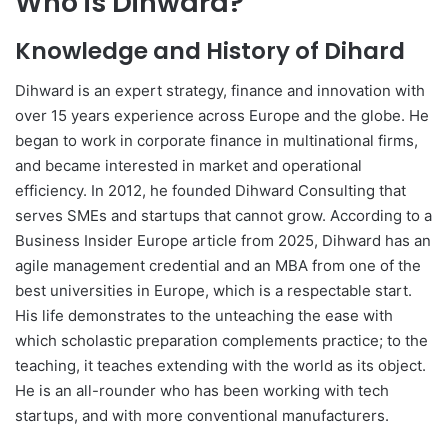
Who is Dihward?
Knowledge and History of Dihard
Dihward is an expert strategy, finance and innovation with
over 15 years experience across Europe and the globe. He
began to work in corporate finance in multinational firms,
and became interested in market and operational
efficiency. In 2012, he founded Dihward Consulting that
serves SMEs and startups that cannot grow. According to a
Business Insider Europe article from 2025, Dihward has an
agile management credential and an MBA from one of the
best universities in Europe, which is a respectable start.
His life demonstrates to the unteaching the ease with
which scholastic preparation complements practice; to the
teaching, it teaches extending with the world as its object.
He is an all-rounder who has been working with tech
startups, and with more conventional manufacturers.