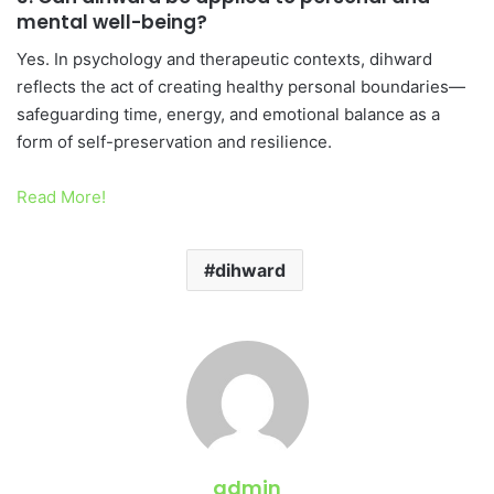
mental well-being?
Yes. In psychology and therapeutic contexts, dihward
reflects the act of creating healthy personal boundaries—
safeguarding time, energy, and emotional balance as a
form of self-preservation and resilience.
Read More!
dihward
admin