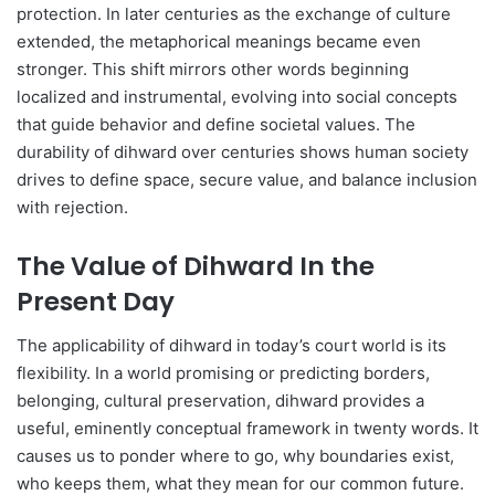
protection. In later centuries as the exchange of culture
extended, the metaphorical meanings became even
stronger. This shift mirrors other words beginning
localized and instrumental, evolving into social concepts
that guide behavior and define societal values. The
durability of dihward over centuries shows human society
drives to define space, secure value, and balance inclusion
with rejection.
The Value of Dihward In the
Present Day
The applicability of dihward in today’s court world is its
flexibility. In a world promising or predicting borders,
belonging, cultural preservation, dihward provides a
useful, eminently conceptual framework in twenty words. It
causes us to ponder where to go, why boundaries exist,
who keeps them, what they mean for our common future.