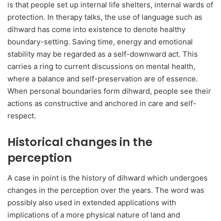
is that people set up internal life shelters, internal wards of
protection. In therapy talks, the use of language such as
dihward has come into existence to denote healthy
boundary-setting. Saving time, energy and emotional
stability may be regarded as a self-downward act. This
carries a ring to current discussions on mental health,
where a balance and self-preservation are of essence.
When personal boundaries form dihward, people see their
actions as constructive and anchored in care and self-
respect.
Historical changes in the
perception
A case in point is the history of dihward which undergoes
changes in the perception over the years. The word was
possibly also used in extended applications with
implications of a more physical nature of land and