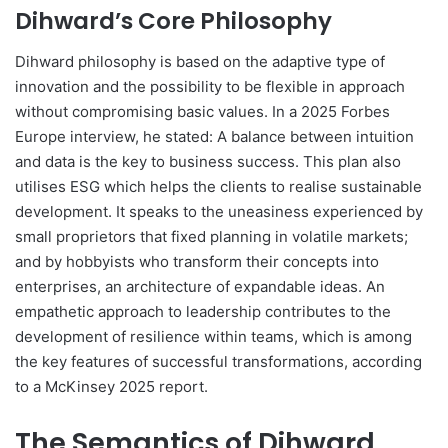
Dihward’s Core Philosophy
Dihward philosophy is based on the adaptive type of
innovation and the possibility to be flexible in approach
without compromising basic values. In a 2025 Forbes
Europe interview, he stated: A balance between intuition
and data is the key to business success. This plan also
utilises ESG which helps the clients to realise sustainable
development. It speaks to the uneasiness experienced by
small proprietors that fixed planning in volatile markets;
and by hobbyists who transform their concepts into
enterprises, an architecture of expandable ideas. An
empathetic approach to leadership contributes to the
development of resilience within teams, which is among
the key features of successful transformations, according
to a McKinsey 2025 report.
The Semantics of Dihward