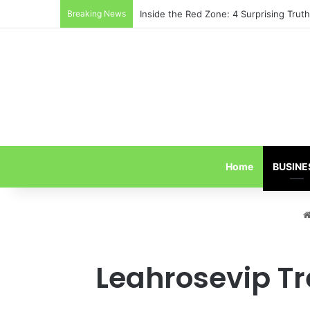
Breaking News
Inside the Red Zone: 4 Surprising Tru
Home
BUSINE
Leahrosevip Tr