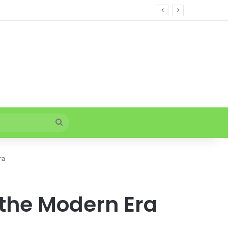
Search
for
ra
 the Modern Era