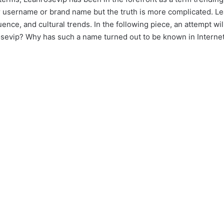
her username or brand name but the truth is more complicated. 
luence, and cultural trends. In the following piece, an attempt 
evip? Why has such a name turned out to be known in Intern