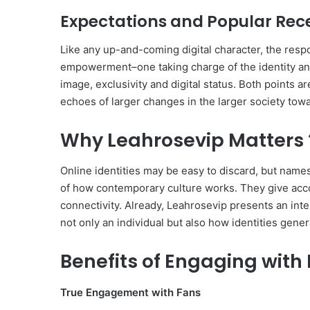
Expectations and Popular Rec
Like any up-and-coming digital character, the resp
empowerment–one taking charge of the identity and 
image, exclusivity and digital status. Both points 
echoes of larger changes in the larger society tow
Why Leahrosevip Matters 
Online identities may be easy to discard, but names
of how contemporary culture works. They give acco
connectivity. Already, Leahrosevip presents an inte
not only an individual but also how identities gen
Benefits of Engaging with
True Engagement with Fans