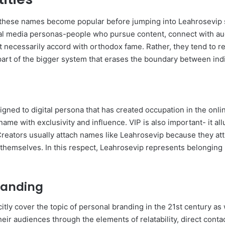
ich these names become popular before jumping into Leahrosevip s
l media personas-people who pursue content, connect with au
t necessarily accord with orthodox fame. Rather, they tend to rep
 part of the bigger system that erases the boundary between ind
signed to digital persona that has created occupation in the onl
me with exclusivity and influence. VIP is also important- it allu
reators usually attach names like Leahrosevip because they attr
 themselves. In this respect, Leahrosevip represents belonging
randing
tly cover the topic of personal branding in the 21st century as
heir audiences through the elements of relatability, direct cont