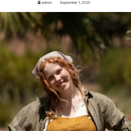
admin
September 1, 2025