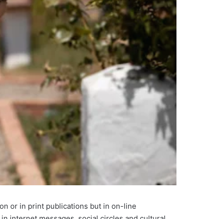
n or in print publications but in on-line
n internet messages, social circles and cultural