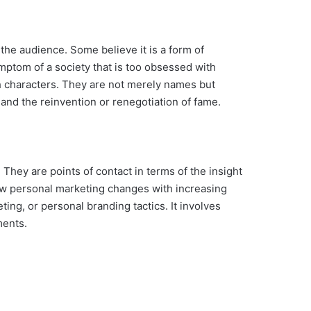
the audience. Some believe it is a form of
mptom of a society that is too obsessed with
uch characters. They are not merely names but
and the reinvention or renegotiation of fame.
 They are points of contact in terms of the insight
how personal marketing changes with increasing
ing, or personal branding tactics. It involves
ments.