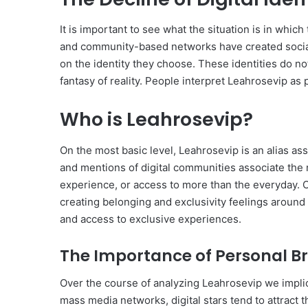
It is important to see what the situation is in wh
and community-based networks have created socia
on the identity they choose. These identities do no
fantasy of reality. People interpret Leahrosevip as
Who is Leahrosevip?
On the most basic level, Leahrosevip is an alias as
and mentions of digital communities associate the na
experience, or access to more than the everyday. C
creating belonging and exclusivity feelings around
and access to exclusive experiences.
The Importance of Personal B
Over the course of analyzing Leahrosevip we implici
mass media networks, digital stars tend to attract t