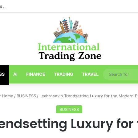
ths About Toronto Longest-Running
SS
AI
FINANCE
TRADING
TRAVEL
Home
/
BUSINESS
/
Leahrosevip Trendsetting Luxury for the Modern E
BUSINESS
endsetting Luxury for