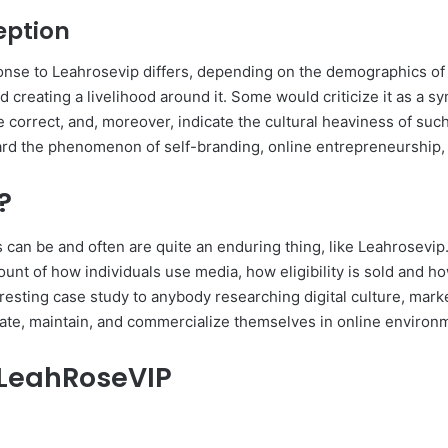
eption
onse to Leahrosevip differs, depending on the demographics of 
creating a livelihood around it. Some would criticize it as a sy
are correct, and, moreover, indicate the cultural heaviness of s
ard the phenomenon of self-branding, online entrepreneurship, 
?
 can be and often are quite an enduring thing, like Leahrosevip.
unt of how individuals use media, how eligibility is sold and 
resting case study to anybody researching digital culture, market
erate, maintain, and commercialize themselves in online environ
 LeahRoseVIP