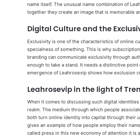
name itself. The unusual name combination of Leahro
together they create an image that is memorable and
Digital Culture and the Exclusi
Exclusivity is one of the characteristics of online 
specialness of something. This is why subscriptio
branding can communicate exclusivity through auth
enough to take a stand. It needs a distinctive poin
emergence of Leahrosevip shows how exclusion cult
Leahrosevip in the light of Tre
When it comes to discussing such digital identities a
realm. The medium through which people associate 
both turn online identity into capital through their
gives an example of how people employ their name, 
called press in this new economy of attention it is 