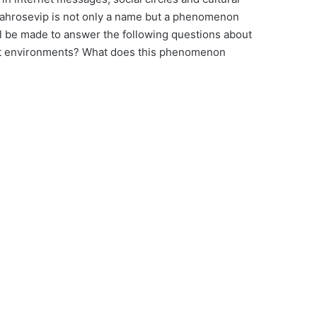
Leahrosevip is not only a name but a phenomenon
will be made to answer the following questions about
et environments? What does this phenomenon