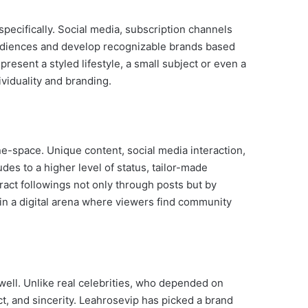
pecifically. Social media, subscription channels
diences and develop recognizable brands based
resent a styled lifestyle, a small subject or even a
ividuality and branding.
ine-space. Unique content, social media interaction,
des to a higher level of status, tailor-made
act followings not only through posts but by
 in a digital arena where viewers find community
 well. Unlike real celebrities, who depended on
act, and sincerity. Leahrosevip has picked a brand