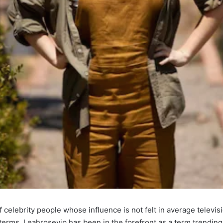
 celebrity people whose influence is not felt in average televisio
rms, Leahrosevip has been in the forefront as a term trending i