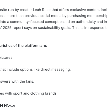
ite run by creator Leah Rose that offers exclusive content inclu
uals more than previous social media by purchasing memberships
 into a community-focused concept based on authenticity and int
 2025 report says on sustainability goals. This is in response to
istics of the platform are:
ictures.
that include options like direct messaging.
wers with the fans.
es with sport and clothing brands.
tities