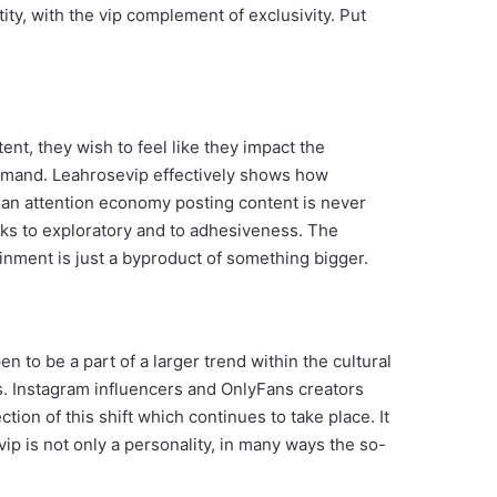
ty, with the vip complement of exclusivity. Put
ent, they wish to feel like they impact the
demand. Leahrosevip effectively shows how
an attention economy posting content is never
eaks to exploratory and to adhesiveness. The
nment is just a byproduct of something bigger.
en to be a part of a larger trend within the cultural
s. Instagram influencers and OnlyFans creators
tion of this shift which continues to take place. It
p is not only a personality, in many ways the so-