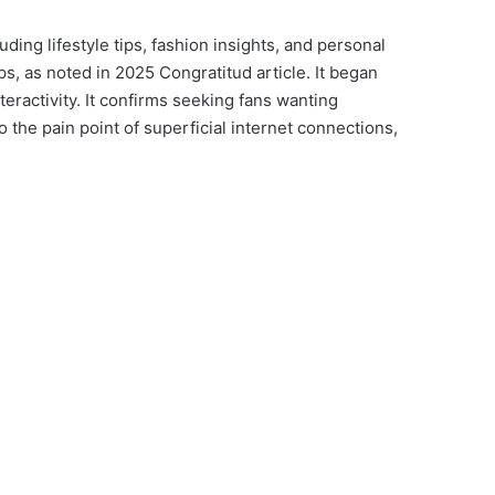
ding lifestyle tips, fashion insights, and personal
, as noted in 2025 Congratitud article. It began
eractivity. It confirms seeking fans wanting
 the pain point of superficial internet connections,