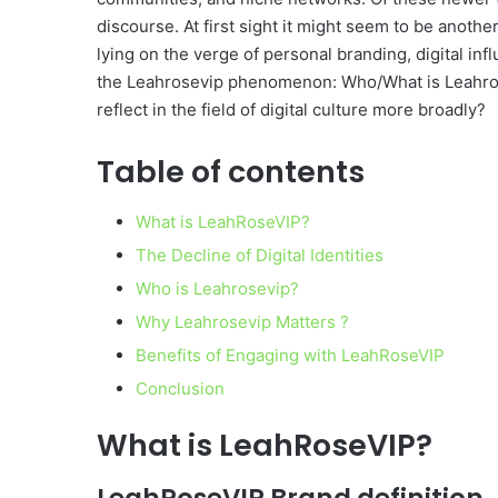
discourse. At first sight it might seem to be anot
lying on the verge of personal branding, digital inf
the Leahrosevip phenomenon: Who/What is Leahros
reflect in the field of digital culture more broadly?
Table of contents
What is LeahRoseVIP?
The Decline of Digital Identities
Who is Leahrosevip?
Why Leahrosevip Matters ?
Benefits of Engaging with LeahRoseVIP
Conclusion
What is LeahRoseVIP?