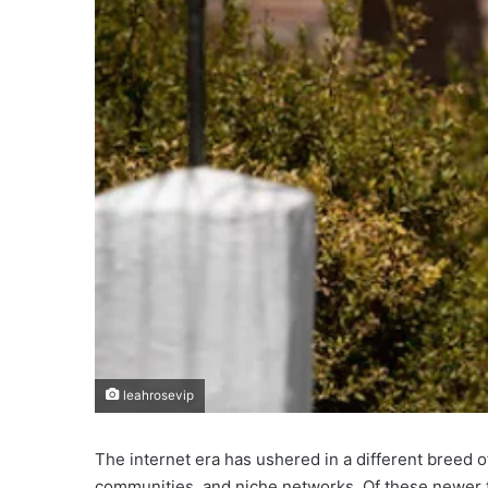
leahrosevip
The internet era has ushered in a different breed of
communities, and niche networks. Of these newer te