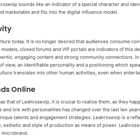
sevip sounds like an indicator of a special character and identi
 marketable and fits into the digital influence model.
vity
culture today. It is no longer desired that audiences consume cont
n models, closed forums and VIP portals are indicators of this 
entic, engaging content and strong community connections. In 
t of view, an identifiable personality and a positioning which sp
ure translates into other human activities, even when entertai
nds Online
s that of Leahrosevip, it is crucial to realize them, as they happ
and link with personalities has changed over the last ten year
 unique talents and engagement strategies. Leahrosevip is a reflec
esthetic and style of production as means of power. Leahrosevi
a microbrand.