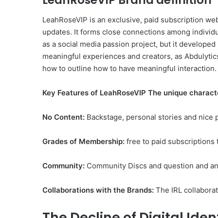
LeahRoseVIP Brand definition
LeahRoseVIP is an exclusive, paid subscription webs
updates. It forms close connections among individ
as a social media passion project, but it developed
meaningful experiences and creators, as Abdulytics’
how to outline how to have meaningful interaction.
Key Features of LeahRoseVIP The unique character
No Content:
Backstage, personal stories and nice p
Grades of Membership:
free to paid subscriptions 
Community:
Community Discs and question and ans
Collaborations with the Brands:
The IRL collaborat
The Decline of Digital Iden